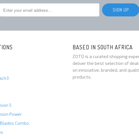
TIONS
BASED IN SOUTH AFRICA
ZOTO is a curated shopping expe
deliver the best selection of deal
on innovative, branded, and quali
products.
Mach3
usion 5
usion Power
 Blades Combo
ns