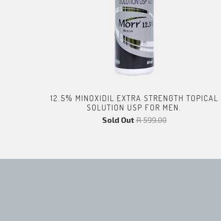
12.5% MINOXIDIL EXTRA STRENGTH TOPICAL
SOLUTION USP FOR MEN.
Sold Out
R 599.00