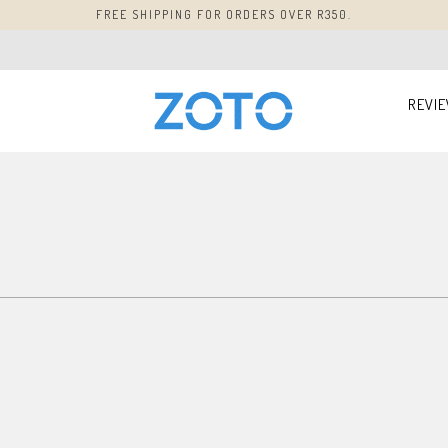
FREE SHIPPING FOR ORDERS OVER R350.
REVI