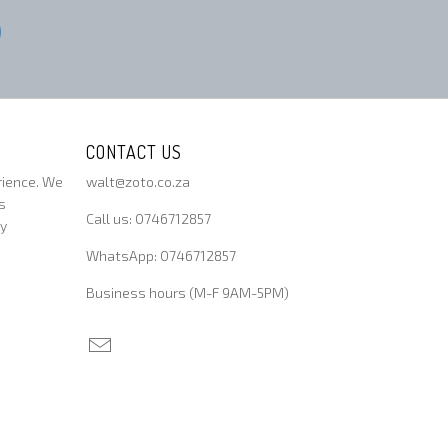
CONTACT US
rience. We
walt@zoto.co.za
s
Call us: 0746712857
ty
WhatsApp: 0746712857
Business hours (M-F 9AM-5PM)