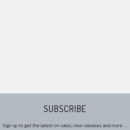
SUBSCRIBE
Sign up to get the latest on sales, new releases and more …