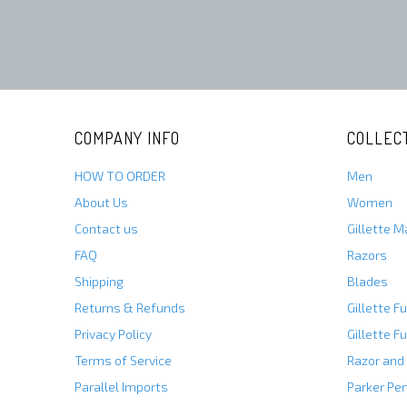
COMPANY INFO
COLLEC
HOW TO ORDER
Men
About Us
Women
Contact us
Gillette 
FAQ
Razors
Shipping
Blades
Returns & Refunds
Gillette F
Privacy Policy
Gillette F
Terms of Service
Razor and
Parallel Imports
Parker Pe