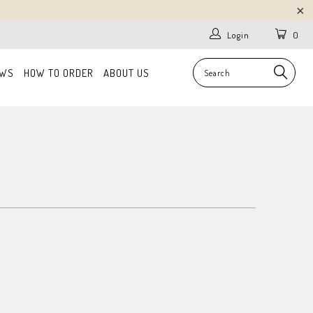
Login
0
EWS
HOW TO ORDER
ABOUT US