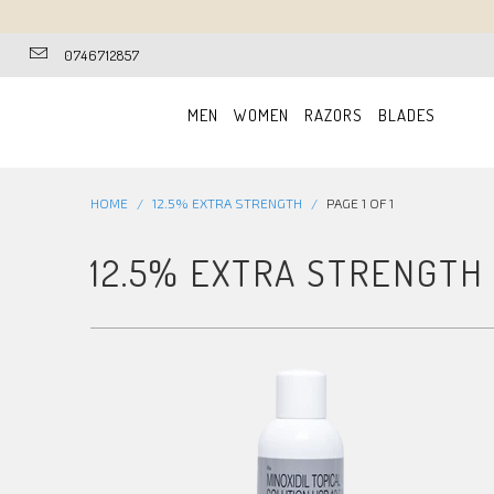
0746712857
MEN
WOMEN
RAZORS
BLADES
HOME
/
12.5% EXTRA STRENGTH
/
PAGE 1 OF 1
12.5% EXTRA STRENGTH